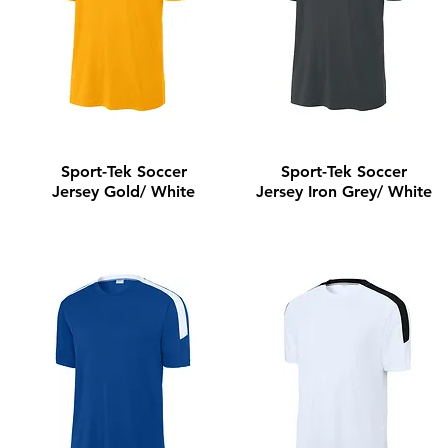
Sport-Tek Soccer
Sport-Tek Soccer
Jersey Gold/ White
Jersey Iron Grey/ White