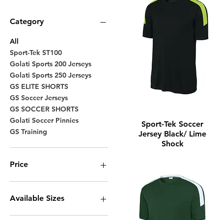
Category
All
Sport-Tek ST100
Golati Sports 200 Jerseys
Golati Sports 250 Jerseys
GS ELITE SHORTS
GS Soccer Jerseys
GS SOCCER SHORTS
Golati Soccer Pinnies
Sport-Tek Soccer
GS Training
Jersey Black/ Lime
Shock
Price
$0
$50
Available Sizes
Adult