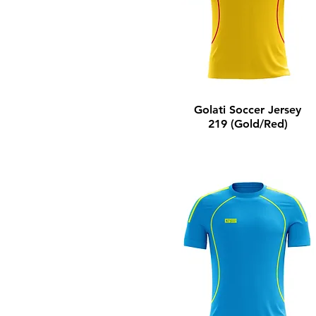
Golati Soccer Jersey
219 (Gold/Red)