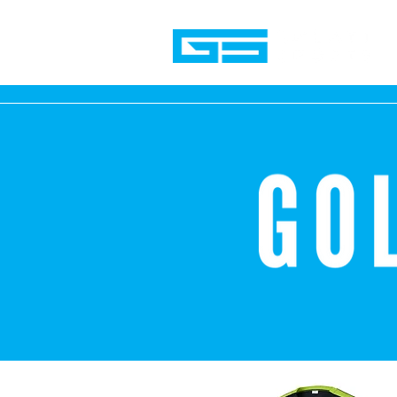
Game Jerseys