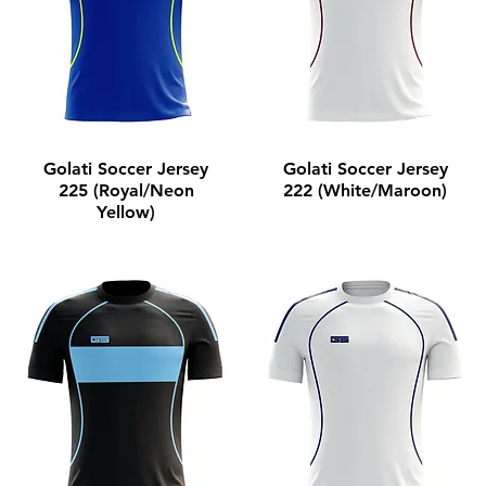
Golati Soccer Jersey
Golati Soccer Jersey
225 (Royal/Neon
222 (White/Maroon)
Yellow)