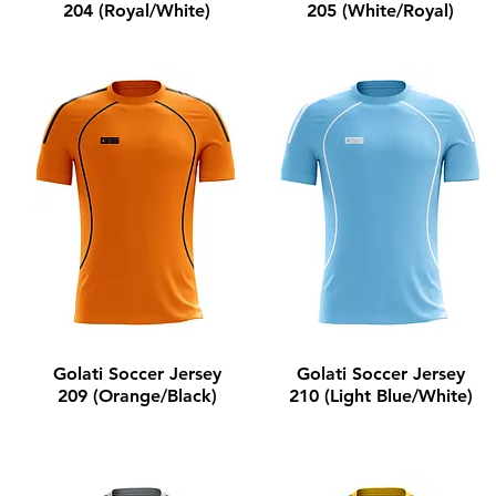
204 (Royal/White)
205 (White/Royal)
Golati Soccer Jersey
Golati Soccer Jersey
209 (Orange/Black)
210 (Light Blue/White)