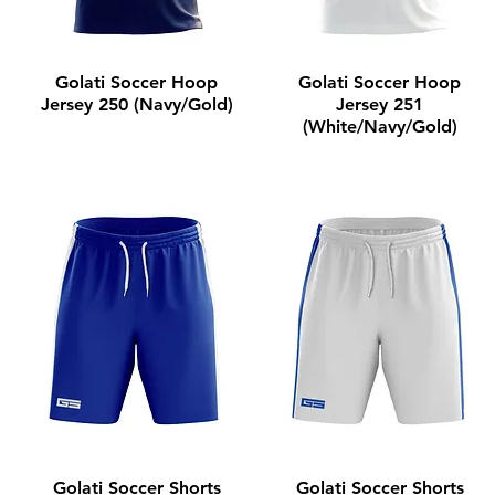
Golati Soccer Hoop
Golati Soccer Hoop
Jersey 250 (Navy/Gold)
Jersey 251
(White/Navy/Gold)
Golati Soccer Shorts
Golati Soccer Shorts