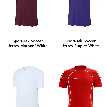
Sport-Tek Soccer
Sport-Tek Soccer
Jersey Maroon/ White
Jersey Purple/ White