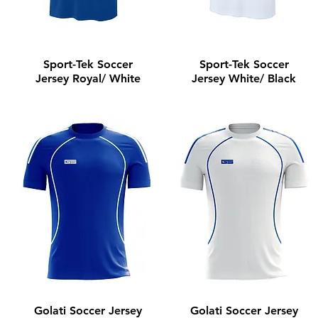
Sport-Tek Soccer
Sport-Tek Soccer
Jersey Royal/ White
Jersey White/ Black
Golati Soccer Jersey
Golati Soccer Jersey