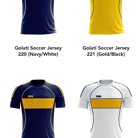
Golati Soccer Jersey
Golati Soccer Jersey
220 (Navy/White)
221 (Gold/Black)