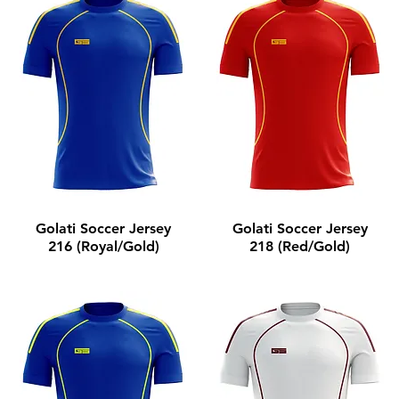
Golati Soccer Jersey
Golati Soccer Jersey
216 (Royal/Gold)
218 (Red/Gold)