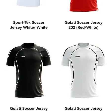
Sport-Tek Soccer
Golati Soccer Jersey
Jersey White/ White
202 (Red/White)
Golati Soccer Jersey
Golati Soccer Jersey