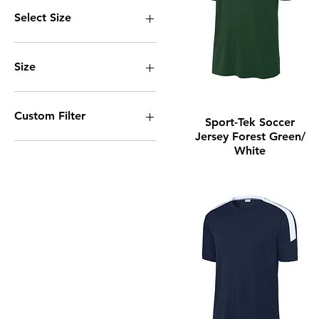
Youth
Select Size
Adult 2X-Large
Adult 3X-Large
Size
Adult Large
Adult Medium
2XL
Adult Small
AL
Custom Filter
Sport-Tek Soccer
Adult X-Large
AM
Jersey Forest Green/
Adult X-Small
AS
GS ELITE SHORTS
White
Youth Large
AXL
Golati Sports 250 Jerseys
Youth Medium
YL
Golati Sports 200 Jerseys
Youth Small
YM
GS Soccer Jerseys
Youth X-Large
YS
Youth X-Small
YXS