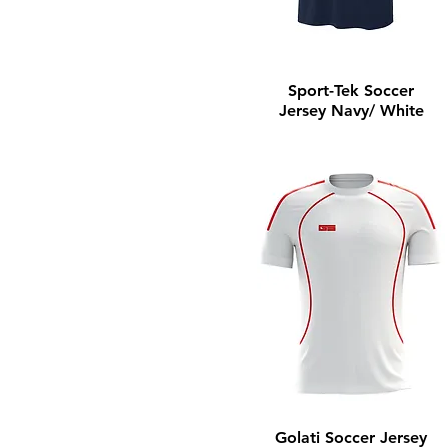
Sport-Tek Soccer
Jersey Navy/ White
Golati Soccer Jersey