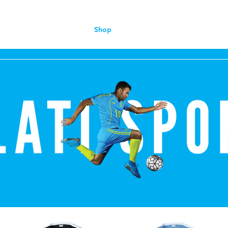
Home
Shop
Cyborgraphics Inc.
Online