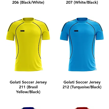
206 (Black/White)
207 (White/Black)
Golati Soccer Jersey
Golati Soccer Jersey
211 (Brasil
212 (Turquoise/Black)
Yellow/Black)