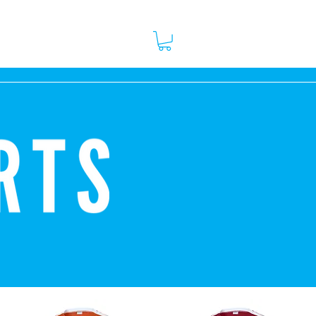
 Stores
Contact
More