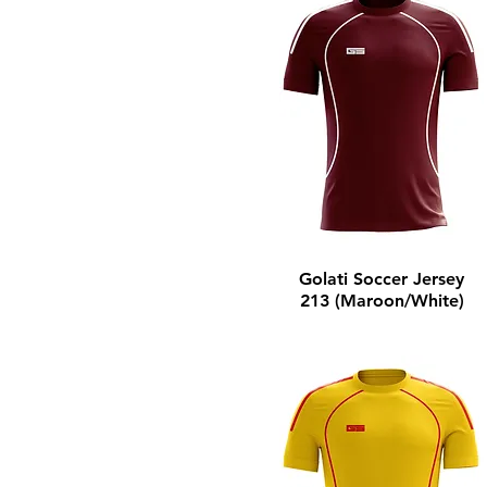
Golati Soccer Jersey
213 (Maroon/White)