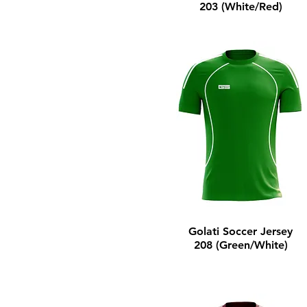
203 (White/Red)
Golati Soccer Jersey
208 (Green/White)