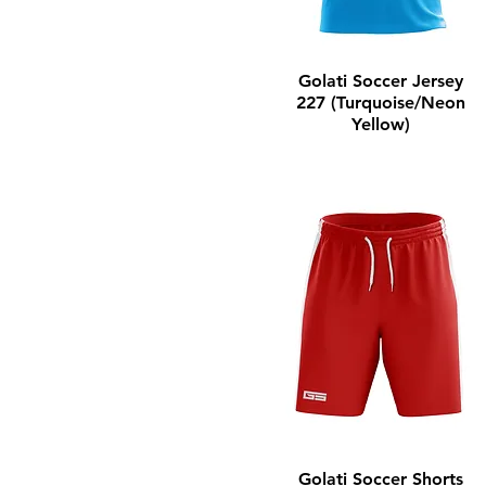
Golati Soccer Jersey
227 (Turquoise/Neon
Yellow)
Golati Soccer Shorts