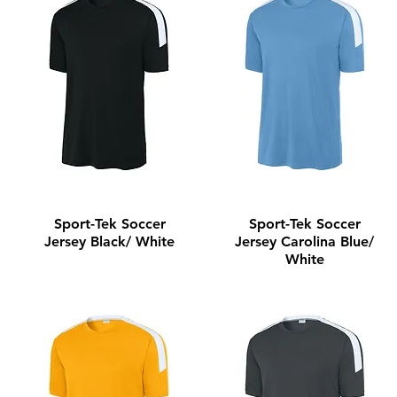
Sport-Tek Soccer
Sport-Tek Soccer
Jersey Black/ White
Jersey Carolina Blue/
White