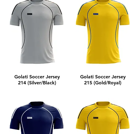
Golati Soccer Jersey
Golati Soccer Jersey
214 (Silver/Black)
215 (Gold/Royal)