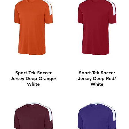
Sport-Tek Soccer
Sport-Tek Soccer
Jersey Deep Orange/
Jersey Deep Red/
White
White