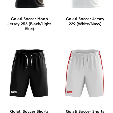
Golati Soccer Hoop
Golati Soccer Jersey
Jersey 253 (Black/Light
229 (White/Navy)
Blue)
Golati Soccer Shorts
Golati Soccer Shorts