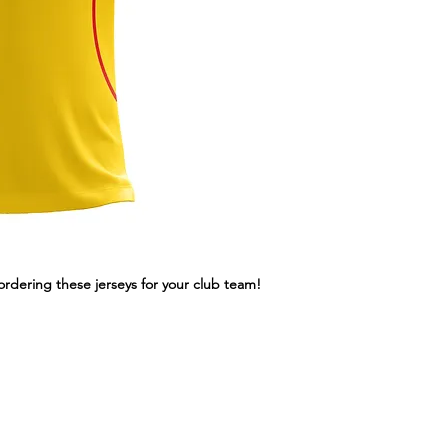
ordering these jerseys for your club team!