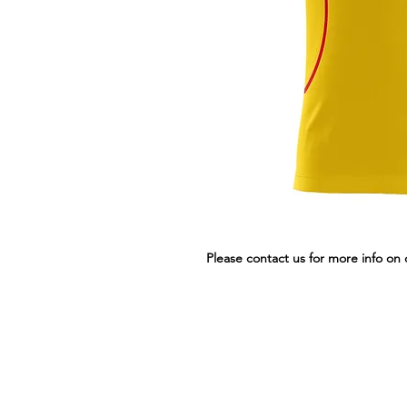
Please contact us for more info on 