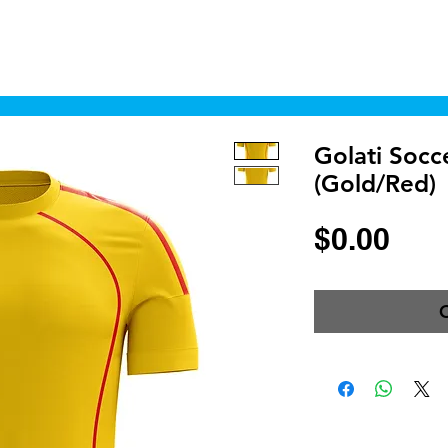
Home
Shop
Cyborgraphics Inc.
Online
Golati Socc
(Gold/Red)
Pri
$0.00
O