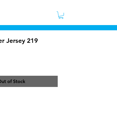
 Stores
Contact
More
er Jersey 219
ce
ut of Stock