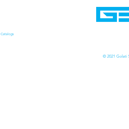
Home
Shop
Cyborgraphics Inc.
Online Stores
Contact
Collection
Catalogs
© 2021 Golati 