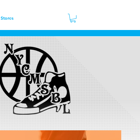
 Stores
Contact
More