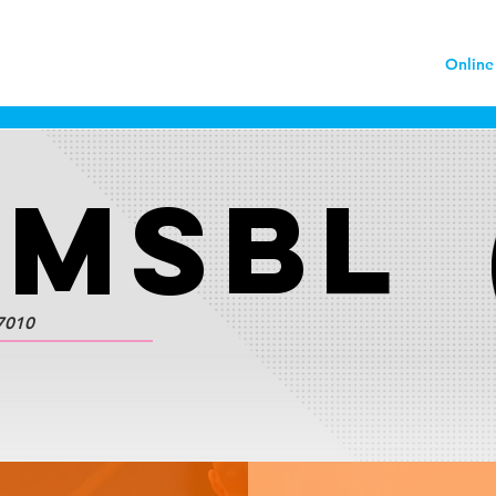
Home
Shop
Cyborgraphics Inc.
Online
CMSBL
7010