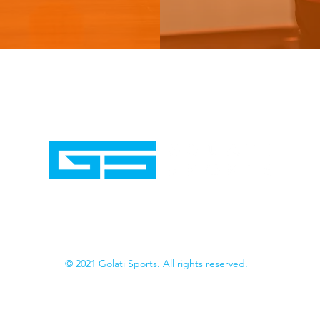
© 2021 Golati Sports. All rights reserved.