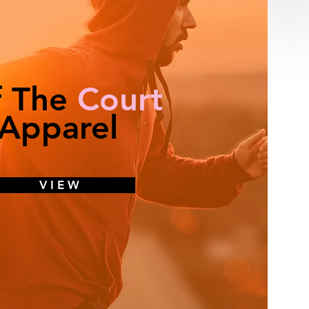
f The
Court
Apparel
V I E W