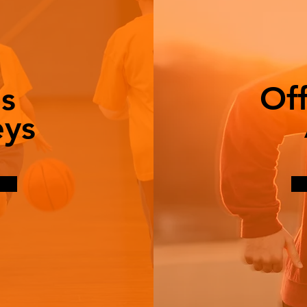
Of
s
eys