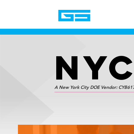
NY
A New York City DOE Vendor: CYB61