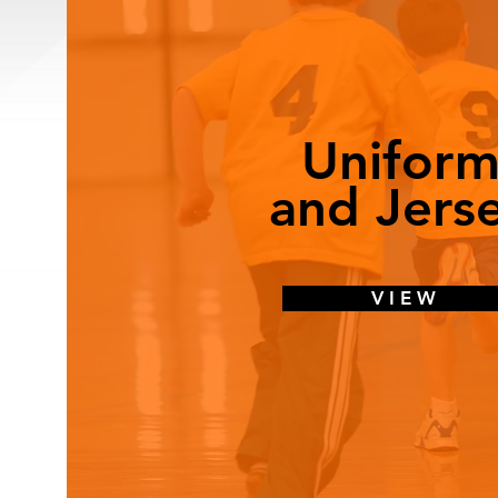
Uniform
and Jers
V I E W