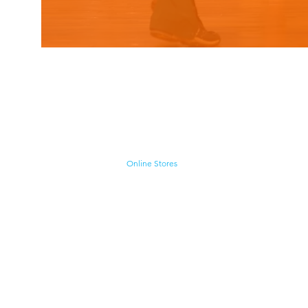
Home
Shop
Cyborgraphics Inc.
Online Stores
Contact
Collection
Catalogs