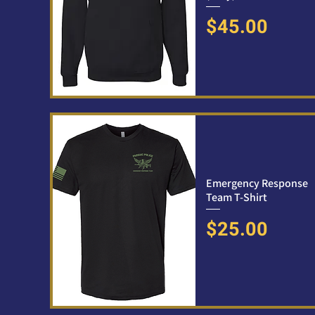
Price
$45.00
Emergency Response
Team T-Shirt
Price
$25.00