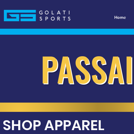
Home
PASSAI
SHOP APPAREL