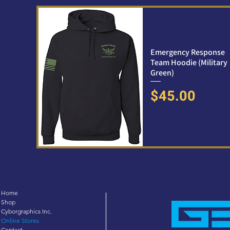
Emergency Response
Team Hoodie (Military
Green)
Price
$45.00
Home
Shop
Cyborgraphics Inc.
Online Stores
Contact