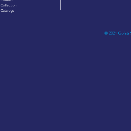
Collection
Catalogs
© 2021 Golati 