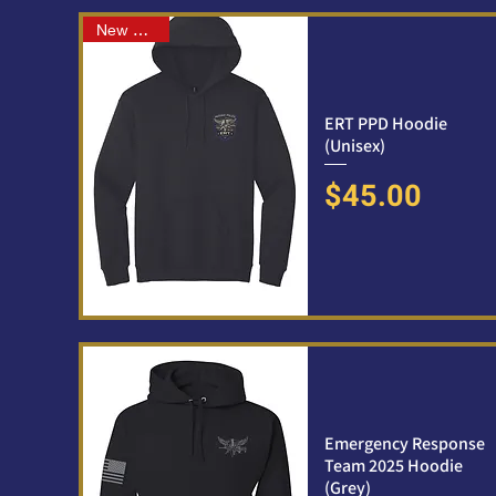
New Arrival
ERT PPD Hoodie
(Unisex)
Price
$45.00
Emergency Response
Team 2025 Hoodie
(Grey)