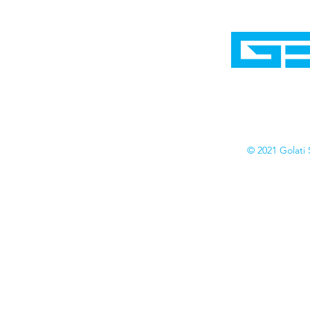
Home
Shop
Cyborgraphics Inc.
Online Stores
Contact
Collection
Catalogs
© 2021 Golati 