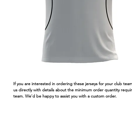
If you are interested in ordering these jerseys for your club tea
us directly with details about the minimum order quantity requir
team. We'd be happy to assist you with a custom order.