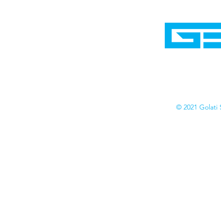
Home
Shop
Cyborgraphics Inc.
Online Stores
Contact
Collection
Catalogs
© 2021 Golati 