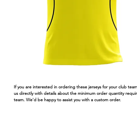
If you are interested in ordering these jerseys for your club tea
us directly with details about the minimum order quantity requir
team. We'd be happy to assist you with a custom order.