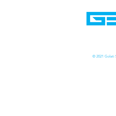
Home
Shop
Cyborgraphics Inc.
Online Stores
Contact
Collection
Catalogs
© 2021 Golati 