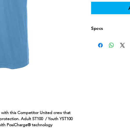
Specs
https://www.apparel
todo=ss&productId=
e with this Competitor United crew that
 protection. Adult ST100 / Youth YST100
 with PosiCharge® technology