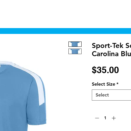
Home
Shop
Cyborgraphics Inc.
Online
Sport-Tek S
Carolina Bl
Pr
$35.00
Select Size
*
Select
Quantity
*