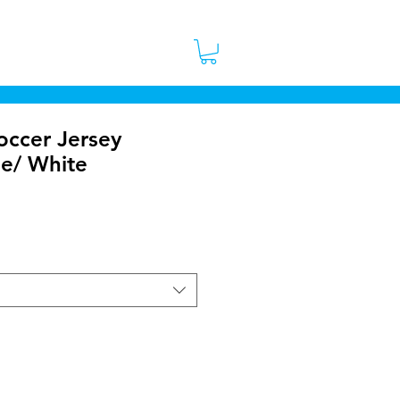
 Stores
Contact
More
occer Jersey
ue/ White
ice