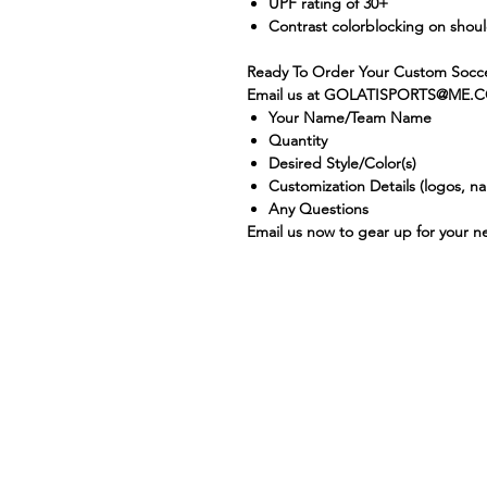
UPF rating of 30+
Contrast colorblocking on shou
Ready To Order Your Custom Socce
Email us at GOLATISPORTS@ME.C
Your Name/Team Name
Quantity
Desired Style/Color(s)
Customization Details (logos, 
Any Questions
Email us now to gear up for your 