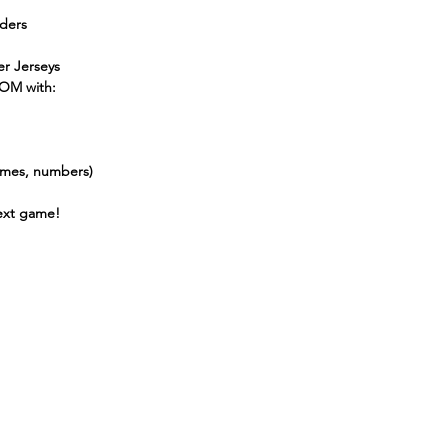
lders
r Jerseys
OM with:
names, numbers)
next game!