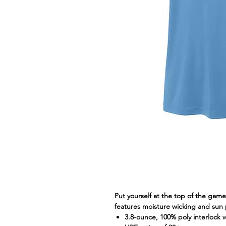
Put yourself at the top of the gam
features moisture wicking and sun
3.8-ounce, 100% poly interlock