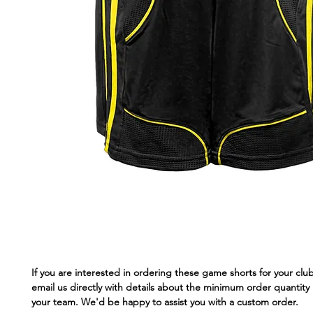
If you are interested in ordering these game shorts for your clu
email us directly with details about the minimum order quantity 
your team. We'd be happy to assist you with a custom order.