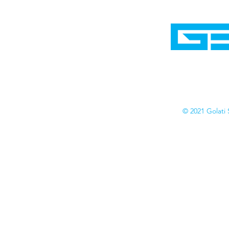
Home
Shop
Cyborgraphics Inc.
Online Stores
Contact
Collection
Catalogs
© 2021 Golati 