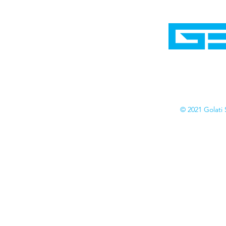
Home
Shop
Cyborgraphics Inc.
Online Stores
Contact
Collection
Catalogs
© 2021 Golati 