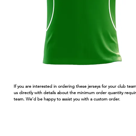
If you are interested in ordering these jerseys for your club tea
us directly with details about the minimum order quantity requir
team. We'd be happy to assist you with a custom order.