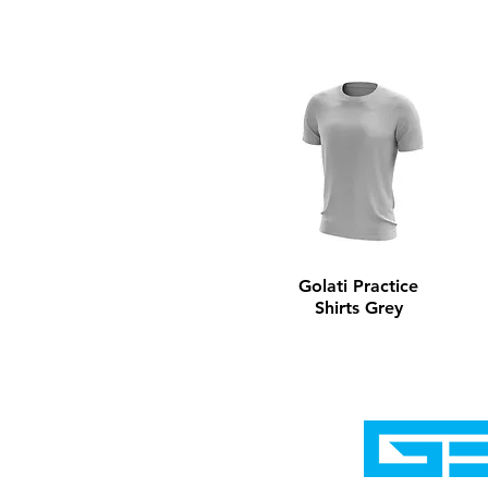
Golati Practice
Shirts Grey
Home
Shop
Cyborgraphics Inc.
Online Stores
Contact