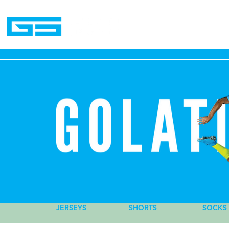
Home
JERSEYS
SHORTS
PLAYER
SOCKS