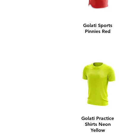
Youth Small
Youth X-Large
Golati Sports
Pinnies Red
Golati Practice
Shirts Neon
Yellow