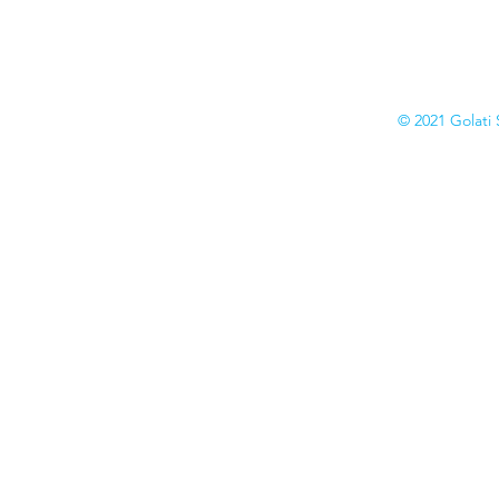
Collection
Catalogs
© 2021 Golati 