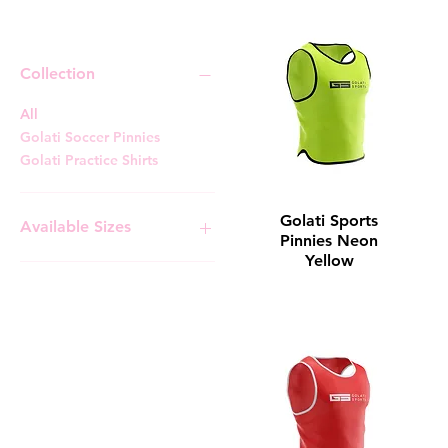
Training Gear
Collection
All
Golati Soccer Pinnies
Golati Practice Shirts
Golati Sports
Available Sizes
Pinnies Neon
Yellow
Adult
Adult Large
Adult Medium
Adult Small
Adult X-Large
Youth
Youth Large
Youth Medium