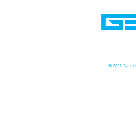
Home
Shop
Cyborgraphics Inc.
Online Stores
Contact
Collection
Catalogs
© 2021 Golati 