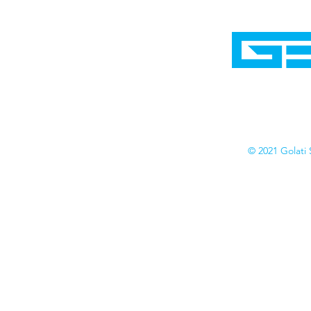
Home
Shop
Cyborgraphics Inc.
Online Stores
Contact
Collection
Catalogs
© 2021 Golati 