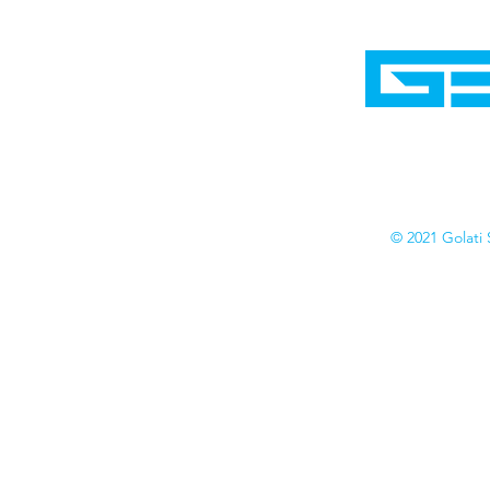
Home
Shop
Cyborgraphics Inc.
Online Stores
Contact
Collection
Catalogs
© 2021 Golati 