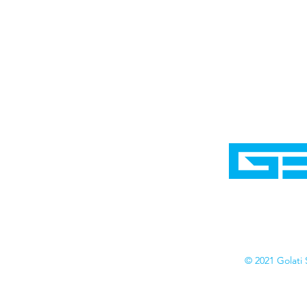
Home
Shop
Cyborgraphics Inc.
Online Stores
Contact
Collection
Catalogs
© 2021 Golati 