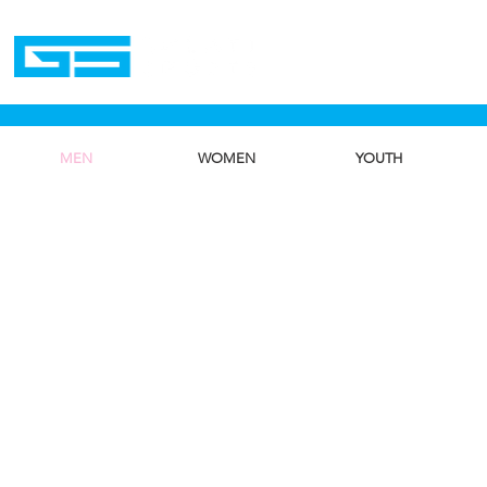
Home
MEN
WOMEN
YOUTH
We don’t h
show h