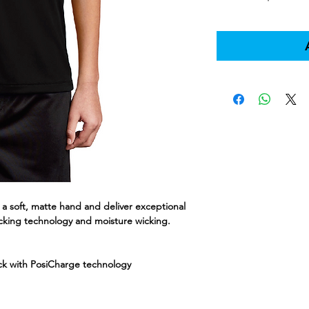
a soft, matte hand and deliver exceptional
cking technology and moisture wicking.
ock with PosiCharge technology