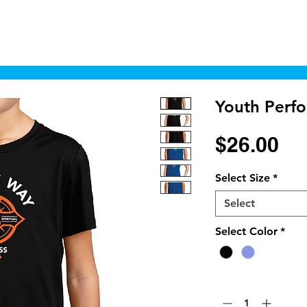
Home
Shop
Cyborgraphics Inc.
Online
Youth Perf
Pr
$26.00
Select Size
*
Select
Select Color
*
Quantity
*