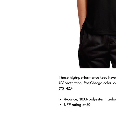
These high-performance tees have 
UV protection, PosiCharge color-lo
(YST420)
-------------
4-ounce, 100% polyester interl
UPF rating of 50