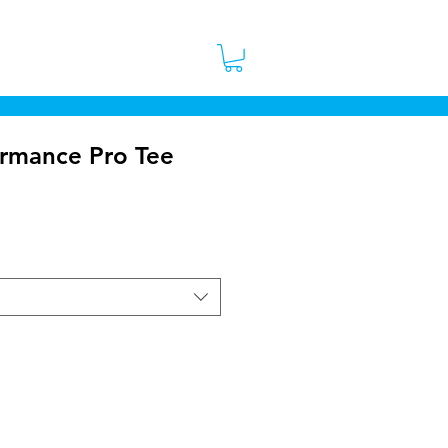
 Stores
Contact
More
ormance Pro Tee
ice