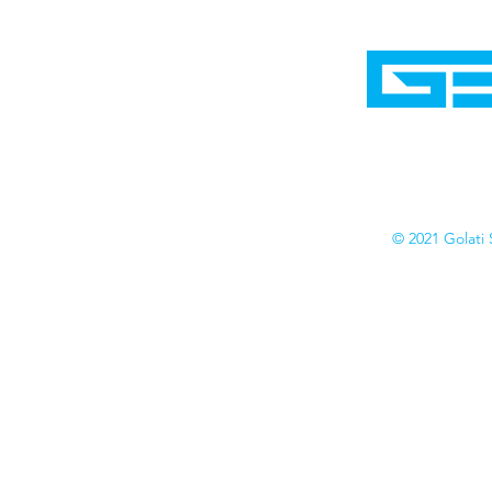
Home
Shop
Cyborgraphics Inc.
Online Stores
Contact
Collection
Catalogs
© 2021 Golati 