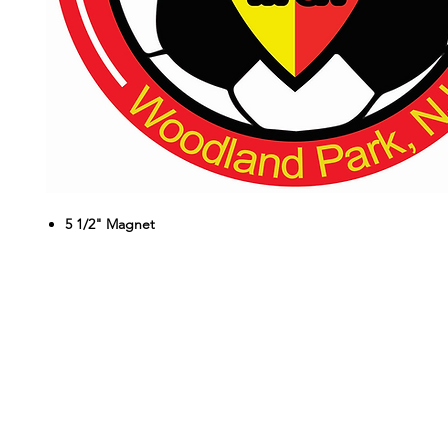
5 1/2" Magnet