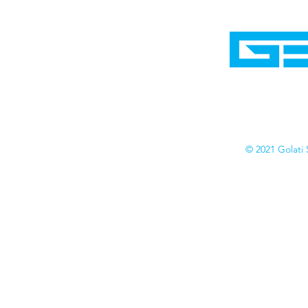
Home
Shop
Cyborgraphics Inc.
Online Stores
Contact
Collection
Catalogs
© 2021 Golati 