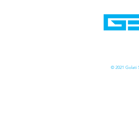
Home
Shop
Cyborgraphics Inc.
Online Stores
Contact
Collection
Catalogs
© 2021 Golati 