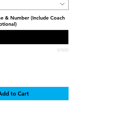
e & Number (Include Coach
tional)
0/500
Add to Cart