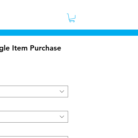
 Stores
Contact
More
gle Item Purchase
ice