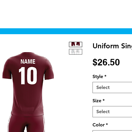
Home
Shop
Cyborgraphics Inc.
Online
Uniform Sin
Pr
$26.50
Style
*
Select
Size
*
Select
Color
*