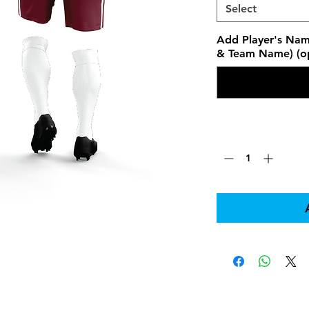
Select
Add Player's Nam
& Team Name) (op
Quantity
*