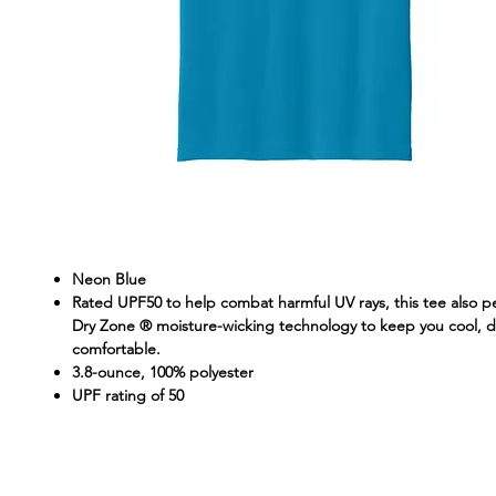
Neon Blue
Rated UPF50 to help combat harmful UV rays, this tee also p
Dry Zone ® moisture-wicking technology to keep you cool, d
comfortable.
3.8-ounce, 100% polyester
UPF rating of 50