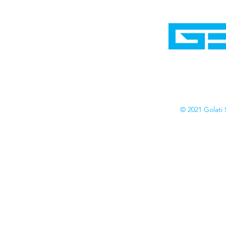
Home
Shop
Cyborgraphics Inc.
Online Stores
Contact
Collection
Catalogs
© 2021 Golati 