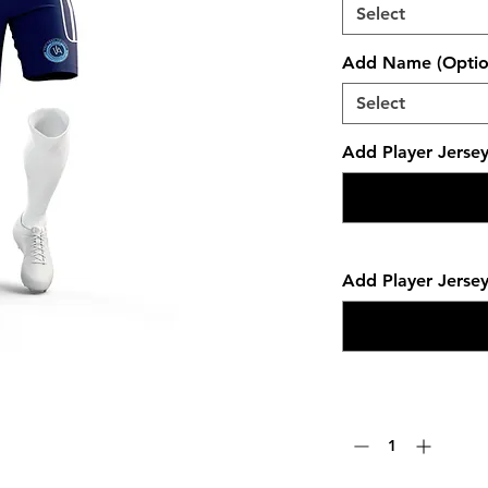
Select
Add Name (Optio
Select
Add Player Jerse
Add Player Jerse
Quantity
*