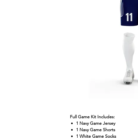
Full Game Kit Includes:
1 Navy Game Jersey
1 Navy Game Shorts
1 White Game Socks