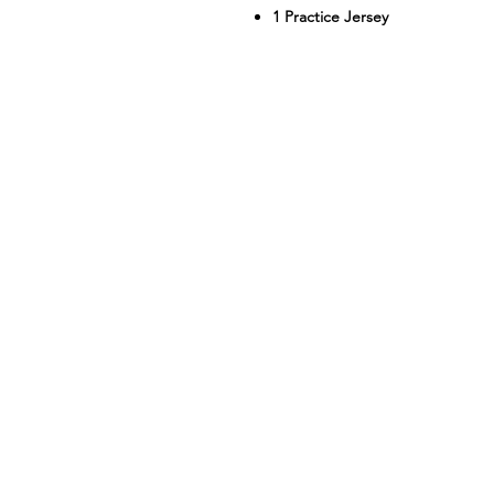
1 Practice Jersey