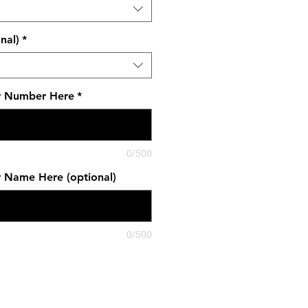
nal)
*
y Number Here
*
0/500
y Name Here (optional)
0/500