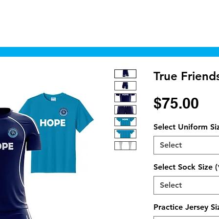
Home
Shop
Cyborgraphics Inc.
Online
True Friend
Pr
$75.00
Select Uniform Si
Select
Select Sock Size (
Select
Practice Jersey Si