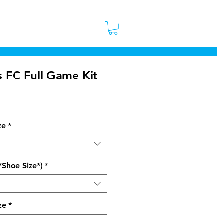
 Stores
Contact
More
s FC Full Game Kit
ice
ze
*
*Shoe Size*)
*
ze
*