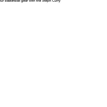
ur basketball gear with the Steph Curry