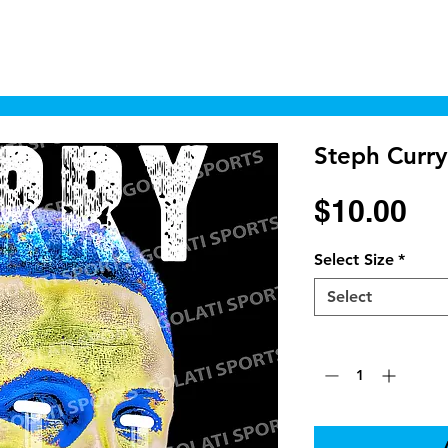
Home
Shop
Cyborgraphics Inc.
Online
Steph Curry
Pr
$10.00
Select Size
*
Select
Quantity
*