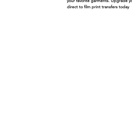
your favorite garments. Upgrade yo
direct to film print transfers today