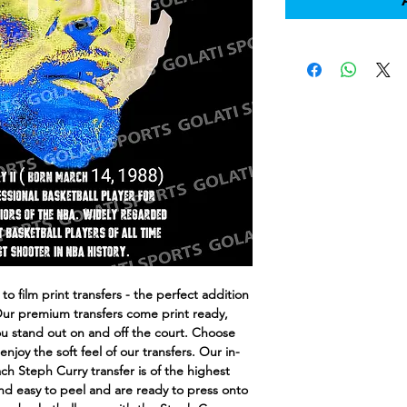
o film print transfers - the perfect addition
Our premium transfers come print ready,
you stand out on and off the court. Choose
joy the soft feel of our transfers. Our in-
h Steph Curry transfer is of the highest
and easy to peel and are ready to press onto