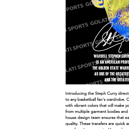
Introducing the Steph Curry direct t
to any basketball fan's wardrobe. 
with vibrant colors that will make 
from multiple garment bodies and en
house design team ensures that eac
quality. These transfers are quick 