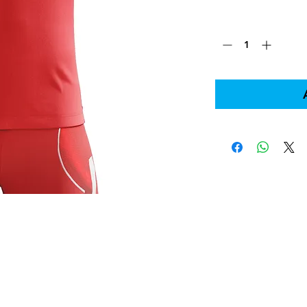
Quantity
*