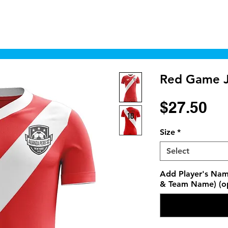
Home
Shop
Cyborgraphics Inc.
Online
Red Game J
Pr
$27.50
Size
*
Select
Add Player's Nam
& Team Name) (op