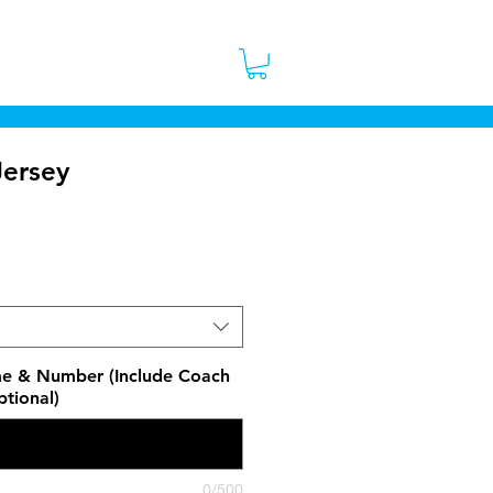
 Stores
Contact
More
ersey
ice
e & Number (Include Coach
tional)
0/500