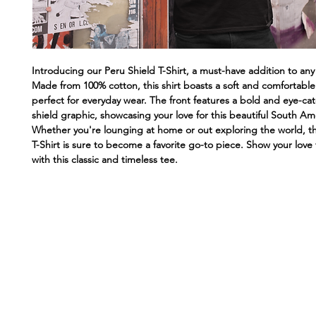
Introducing our Peru Shield T-Shirt, a must-have addition to an
Made from 100% cotton, this shirt boasts a soft and comfortable f
perfect for everyday wear. The front features a bold and eye-ca
shield graphic, showcasing your love for this beautiful South Am
Whether you're lounging at home or out exploring the world, th
T-Shirt is sure to become a favorite go-to piece. Show your love f
with this classic and timeless tee.