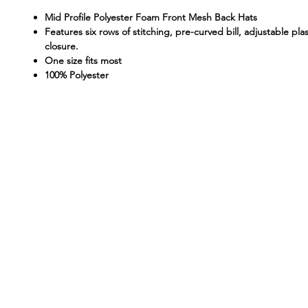
Mid Profile Polyester Foam Front Mesh Back Hats
Features six rows of stitching, pre-curved bill, adjustable pla
closure.
One size fits most
100% Polyester