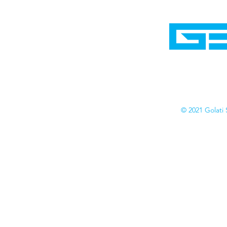
Home
Shop
Cyborgraphics Inc.
Online Stores
Contact
Collection
Catalogs
© 2021 Golati 