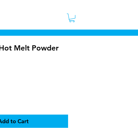
 Stores
Contact
More
Hot Melt Powder
rice
Add to Cart