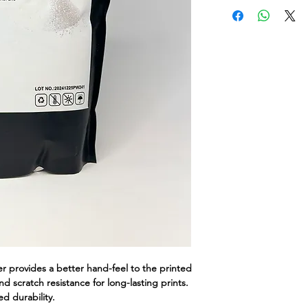
provides a better hand-feel to the printed
d scratch resistance for long-lasting prints.
d durability.