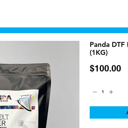
Home
Shop
Cyborgraphics Inc.
Online
Panda DTF 
(1KG)
P
$100.00
Quantity
*