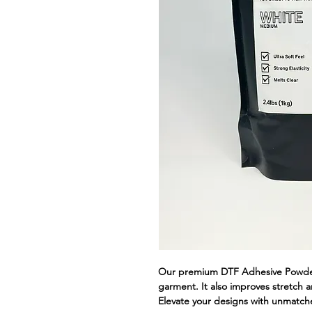
Our premium DTF Adhesive Powder 
garment. It also improves stretch an
Elevate your designs with unmatche