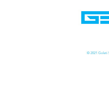
Home
Shop
Cyborgraphics Inc.
Online Stores
Contact
Collection
Catalogs
© 2021 Golati 