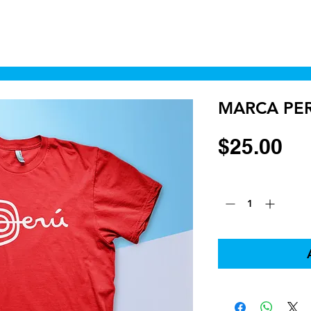
Home
Shop
Cyborgraphics Inc.
Online
MARCA PE
Pr
$25.00
Quantity
*