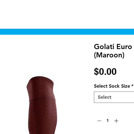
Home
Shop
Cyborgraphics Inc.
Online
Golati Euro
(Maroon)
Pri
$0.00
Select Sock Size
*
Select
Quantity
*