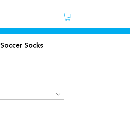
 Stores
Contact
More
 Soccer Socks
ce