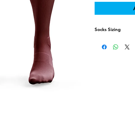
Socks Sizing
Shoe 
Socks Size
Yout
Youth 6-8
12 - 4
Intermedi
--
ate 9-11
Adult 10-
--
13