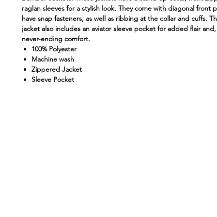
raglan sleeves for a stylish look. They come with diagonal front 
have snap fasteners, as well as ribbing at the collar and cuffs.
jacket also includes an aviator sleeve pocket for added flair and,
never-ending comfort.
100% Polyester
Machine wash
Zippered Jacket
Sleeve Pocket