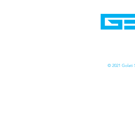
Home
Shop
Cyborgraphics Inc.
Online Stores
Contact
Collection
Catalogs
© 2021 Golati 