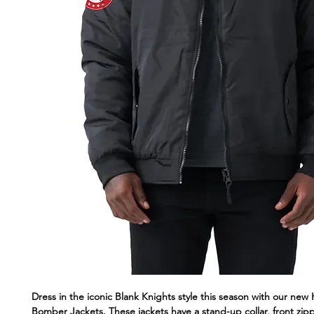
Dress in the iconic Blank Knights style this season with our ne
Bomber Jackets. These jackets have a stand-up collar, front zip