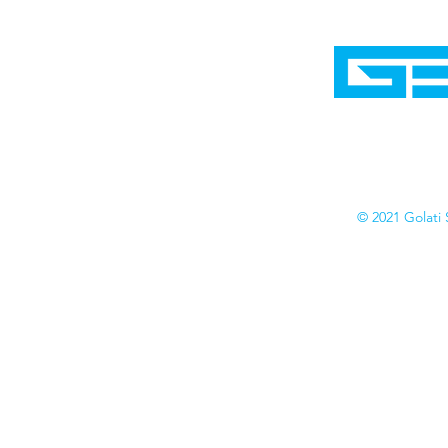
Home
Shop
Cyborgraphics Inc.
Online Stores
Contact
Collection
Catalogs
© 2021 Golati 