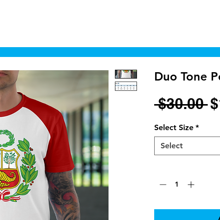
Home
Shop
Cyborgraphics Inc.
Online
Duo Tone Pe
R
 $30.00 
$
P
Select Size
*
Select
Quantity
*