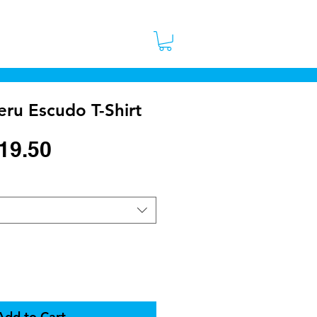
 Stores
Contact
More
ru Escudo T-Shirt
egular
Sale
19.50
rice
Price
Add to Cart