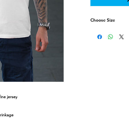
Choose Size
Chose Size here
ne jersey
hrinkage