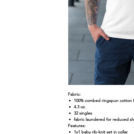
Fabric:
100% combed ringspun cotton fi
4.3 oz.
32 singles
fabric laundered for reduced s
Features:
1x1 baby rib-knit set in collar