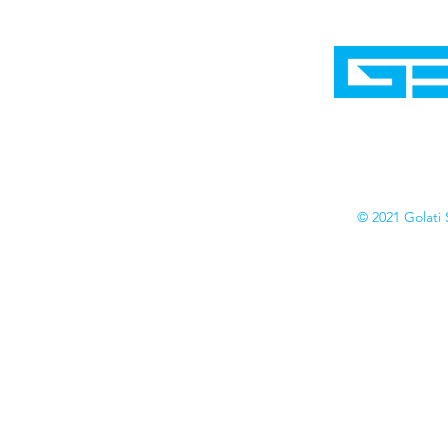
Home
Shop
Cyborgraphics Inc.
Online Stores
Contact
Collection
Catalogs
© 2021 Golati 