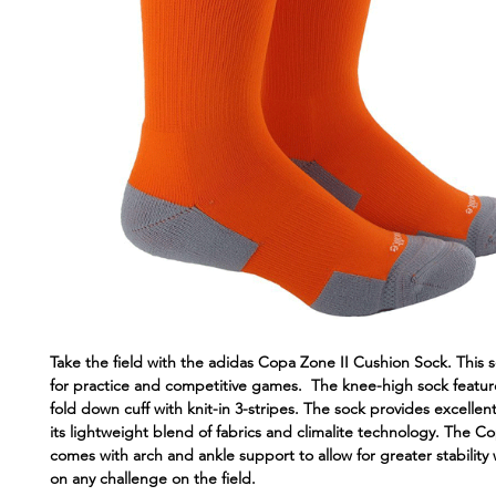
Take the field with the adidas Copa Zone II Cushion Sock. This s
for practice and competitive games. The knee-high sock featur
fold down cuff with knit-in 3-stripes. The sock provides excellen
its lightweight blend of fabrics and climalite technology. The C
comes with arch and ankle support to allow for greater stability 
on any challenge on the field.