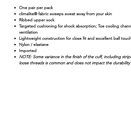
One pair per pack
climalite® fabric sweeps sweat away from your skin
Ribbed upper sock
Targeted cushioning for shock absorption; Toe cooling chan
ventilation
Lightweight construction for close fit and excellent ball touc
Nylon / elastane
Imported
NOTE: Some variance in the finish of the cuff, including stri
loose threads is common and does not impact the durability 