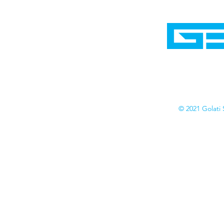
Home
Shop
Cyborgraphics Inc.
Online Stores
Contact
Collection
Catalogs
© 2021 Golati 