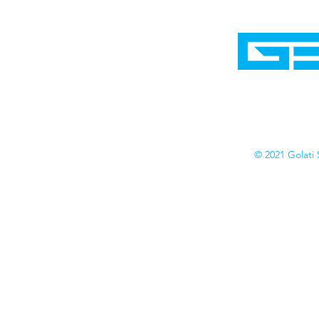
Home
Shop
Cyborgraphics Inc.
Online Stores
Contact
Collection
Catalogs
© 2021 Golati 