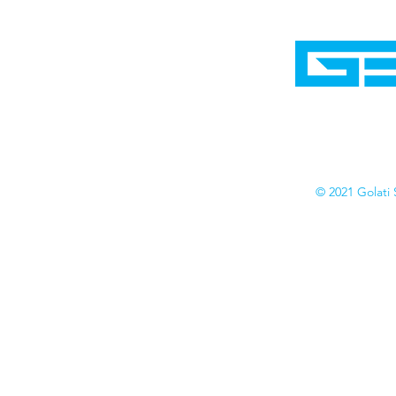
Home
Shop
Cyborgraphics Inc.
Online Stores
Contact
Collection
Catalogs
© 2021 Golati 