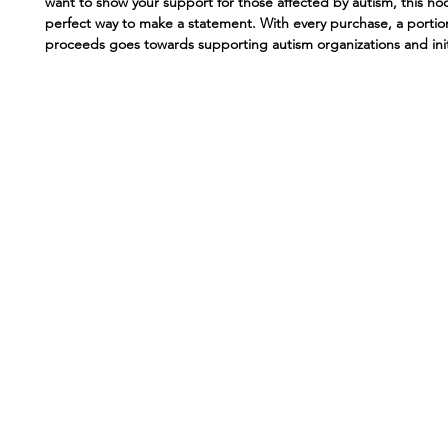
want to show your support for those affected by autism, this hoo
perfect way to make a statement. With every purchase, a portio
proceeds goes towards supporting autism organizations and init