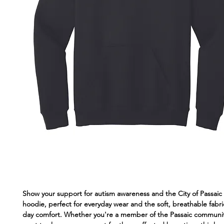
Show your support for autism awareness and the City of Passaic 
hoodie, perfect for everyday wear and the soft, breathable fabric
day comfort. Whether you're a member of the Passaic communit