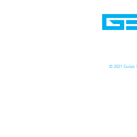
Home
Shop
Cyborgraphics Inc.
Online Stores
Contact
Collection
Catalogs
© 2021 Golati 