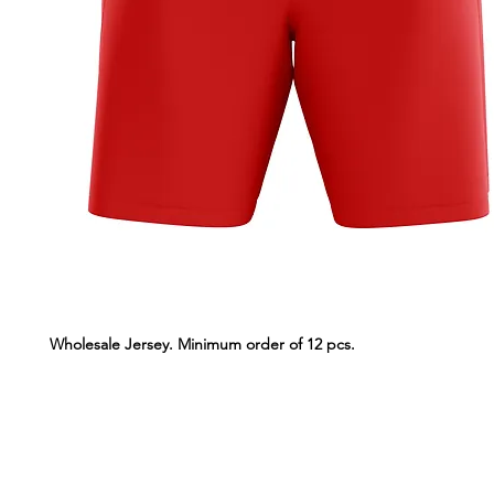
Wholesale Jersey. Minimum order of 12 pcs.