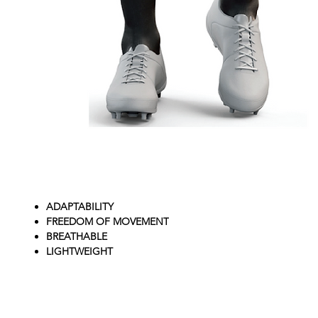
ADAPTABILITY
FREEDOM OF MOVEMENT
BREATHABLE
LIGHTWEIGHT