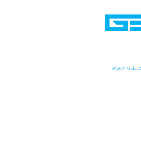
Home
Shop
Cyborgraphics Inc.
Online Stores
Contact
Collection
Catalogs
© 2021 Golati 