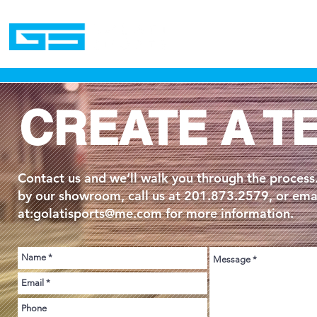
Home
CREATE A T
Contact us and we’ll walk you through the process
by our showroom, call us at 201.873.2579, or emai
at:
golatisports@me.com
for more information.