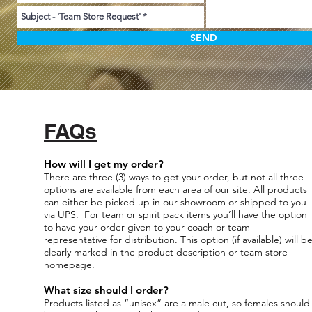
SEND
FAQs
How will I get my order?
There are three (3) ways to get your order, but not all three
options are available from each area of our site. All products
can either be picked up in our showroom or shipped to you
via UPS. For team or spirit pack items you’ll have the option
to have your order given to your coach or team
representative for distribution. This option (if available) will b
clearly marked in the product description or team store
homepage.
What size should I order?
Products listed as “unisex” are a male cut, so females should