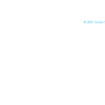
Catalogs
© 2021 Golati 