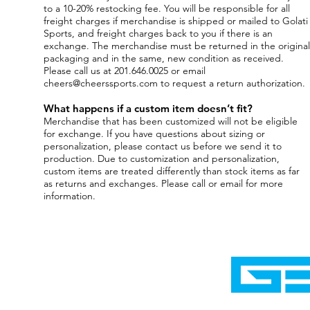
to a 10-20% restocking fee. You will be responsible for all
freight charges if merchandise is shipped or mailed to Golati
Sports, and freight charges back to you if there is an
exchange. The merchandise must be returned in the original
packaging and in the same, new condition as received.
Please call us at 201.646.0025 or email
cheers@cheerssports.com
to request a return authorization.
What happens if a custom item doesn’t fit?
Merchandise that has been customized will not be eligible
for exchange. If you have questions about sizing or
personalization, please contact us before we send it to
production. Due to customization and personalization,
custom items are treated differently than stock items as far
as returns and exchanges. Please call or email for more
information.
Home
Shop
Cyborgraphics Inc.
Online Stores
Contact
Collection