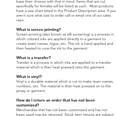
base their choices with that in mind. Items that are cut
specifically for females will be listed as such. Most products
have a size chart listed in the Product Description area. If you
aren’t sure what size to order call or email one of our sales
reps.
What is screen printing?
Screen printing (also known as silk screening) is a process in
which colored inks are applied directly to a garment to
create team names, logos, etc. The ink is hand applied and
then heated to cure the ink to the garment.
What is a transfer?
Transfer is a process in which inks are applied to a transfer
material which is then heat pressed onto the garment.
What is vinyl?
Vinyl is a durable material which is cut to make team names,
numbers, etc. The material is then heat pressed on to the
jersey or garment.
How do I return an order that has not been
customized?
Merchandise that has not been customized and has not
been used may be returned. Stock item returns are subject