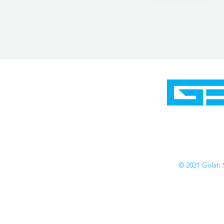
Home
Shop
Cyborgraphics Inc.
Online Stores
Contact
Collection
Catalogs
© 2021 Golati 