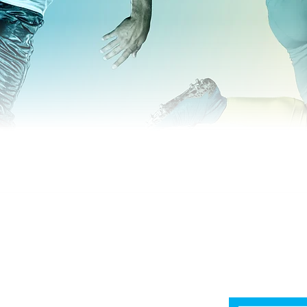
Home
Shop