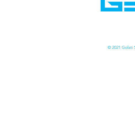
Cyborgraphics Inc.
Online Stores
Contact
Collection
Catalogs
© 2021 Golati 