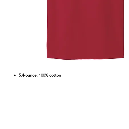
5.4-ounce, 100% cotton